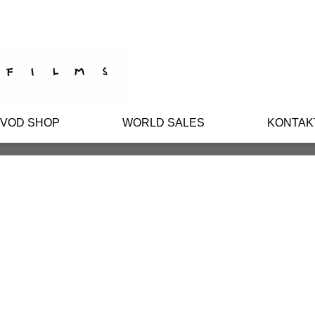
/VOD SHOP
WORLD SALES
KONTAK