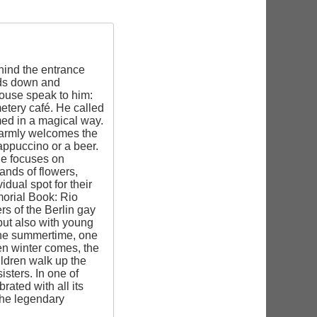
hind the entrance
eads down and
house speak to him:
metery café. He called
med in a magical way.
 warmly welcomes the
ppuccino or a beer.
He focuses on
ands of flowers,
dual spot for their
emorial Book: Rio
s of the Berlin gay
but also with young
n the summertime, one
hen winter comes, the
ildren walk up the
isters. In one of
ated with all its
the legendary