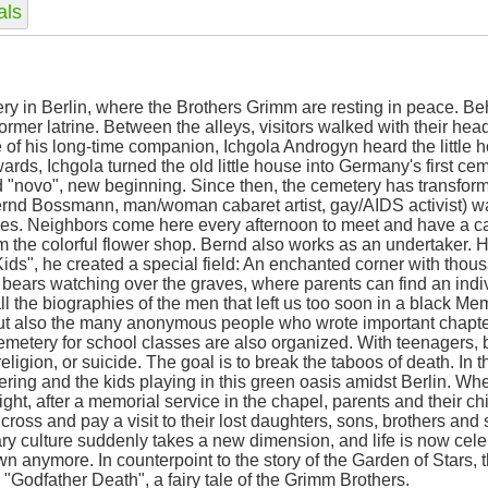
als
y in Berlin, where the Brothers Grimm are resting in peace. Be
former latrine. Between the alleys, visitors walked with their h
e of his long-time companion, Ichgola Androgyn heard the little 
wards, Ichgola turned the old little house into Germany's first ce
and "novo", new beginning. Since then, the cemetery has transfor
s Bernd Bossmann, man/woman cabaret artist, gay/AIDS activist)
es. Neighbors come here every afternoon to meet and have a ca
 the colorful flower shop. Bernd also works as an undertaker. 
 Kids", he created a special field: An enchanted corner with thous
 bears watching over the graves, where parents can find an indivi
all the biographies of the men that left us too soon in a black M
ut also the many anonymous people who wrote important chapter
emetery for school classes are also organized. With teenagers, 
 religion, or suicide. The goal is to break the taboos of death. I
ttering and the kids playing in this green oasis amidst Berlin. W
ight, after a memorial service in the chapel, parents and their ch
ross and pay a visit to their lost daughters, sons, brothers and s
ry culture suddenly takes a new dimension, and life is now celebr
 anymore. In counterpoint to the story of the Garden of Stars, 
 "Godfather Death", a fairy tale of the Grimm Brothers.