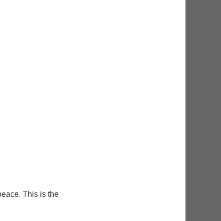
eace. This is the