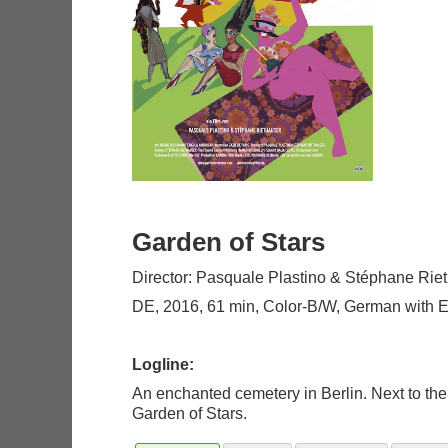
Garden of Stars
Director: Pasquale Plastino & Stéphane Rie
DE, 2016, 61 min, Color-B/W, German with Eng
Logline:
An enchanted cemetery in Berlin. Next to the 
Garden of Stars.