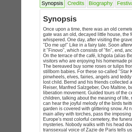
Synopsis
Credits
Biography
Festiv
Synopsis
Once upon a time, there was an old cemeter
gate was an old, decayed little house, the 
whispered. One day, after visiting the grav
"Do me up!" Like in a fairy tale. Soon after
it "Finovo", which consists of "fin", end, 
On the terrace of the café, Ichgola (alia
visitors who are enjoying his homemade pi
The bereaved buy some roses or tulips from
stillborn babies. For these so-called "Star
pinwheels, elves, fairies, angels and teddy
lost child. Bernd and his friends collected 
Reiser, Manfred Salzgeber, Ovo Maltine, b
liberation movement. Guided tours of the c
children, talking about the meaning of life,
can hear the joyful melody of the birds twi
garden is covered with glittering snow. At n
main alley with torches, pass the imposing c
Europe's most colorful cemetery, the funera
mysteries. Nobody walks with his head down
transsexual voice of Zazie de Paris tells us