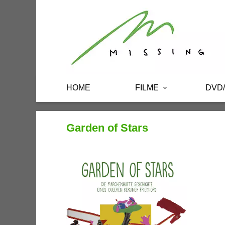
HOME
FILME
DVD
Garden of Stars