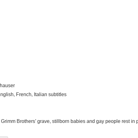
thauser
lish, French, Italian subtitles
Grimm Brothers’ grave, stillborn babies and gay people rest in p